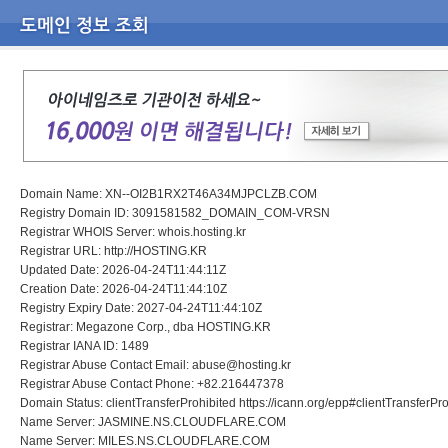
Domain Name: XN--OI2B1RX2T46A34MJPCLZB.COM
Registry Domain ID: 3091581582_DOMAIN_COM-VRSN
Registrar WHOIS Server: whois.hosting.kr
Registrar URL: http://HOSTING.KR
Updated Date: 2026-04-24T11:44:11Z
Creation Date: 2026-04-24T11:44:10Z
Registry Expiry Date: 2027-04-24T11:44:10Z
Registrar: Megazone Corp., dba HOSTING.KR
Registrar IANA ID: 1489
Registrar Abuse Contact Email: abuse@hosting.kr
Registrar Abuse Contact Phone: +82.216447378
Domain Status: clientTransferProhibited https://icann.org/epp#clientTransferPr
Name Server: JASMINE.NS.CLOUDFLARE.COM
Name Server: MILES.NS.CLOUDFLARE.COM