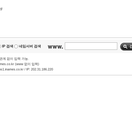
f/
IP 검색
네임서버 검색
에 관계 없이 입력 가능.
ames.co.kr (www 없이 입력)
.inames.co.kr / IP: 202.31.186.220