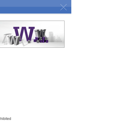
ohibited