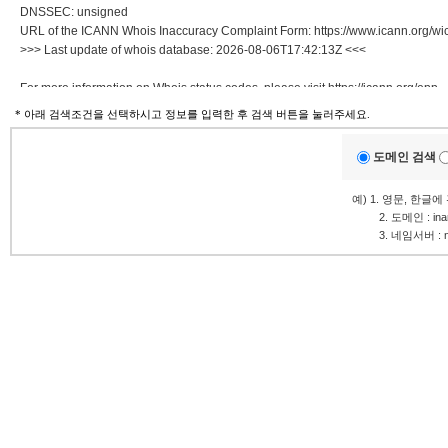
DNSSEC: unsigned
URL of the ICANN Whois Inaccuracy Complaint Form: https://www.icann.org/wic
>>> Last update of whois database: 2026-08-06T17:42:13Z <<<
For more information on Whois status codes, please visit https://icann.org/epp
* 아래 검색조건을 선택하시고 정보를 입력한 후 검색 버튼을 눌러주세요.
NOTICE: The expiration date displayed in this record is the date the
registrar's sponsorship of the domain name registration in the registry is
도메인 검색
currently set to expire. This date does not necessarily reflect the expiration
date of the domain name registrant's agreement with the sponsoring
예) 1. 영문, 한글
registrar. Users may consult the sponsoring registrar's Whois database to
.........
2. 도메인 : in
view the registrar's reported date of expiration for this registration.
.........
3. 네임서버 : ns1
TERMS OF USE: You are not authorized to access or query our Whois
database through the use of electronic processes that are high-volume and
automated except as reasonably necessary to register domain names or
modify existing registrations; the Data in VeriSign Global Registry
Services' ("VeriSign") Whois database is provided by VeriSign for
information purposes only, and to assist persons in obtaining information
about or related to a domain name registration record. VeriSign does not
guarantee its accuracy. By submitting a Whois query, you agree to abide
by the following terms of use: You agree that you may use this Data only
for lawful purposes and that under no circumstances will you use this Data