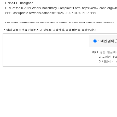
DNSSEC: unsigned
URL of the ICANN Whois Inaccuracy Complaint Form: https://www.icann.org/wic
>>> Last update of whois database: 2026-08-07T00:01:13Z <<<
For more information on Whois status codes, please visit https://icann.org/epp
* 아래 검색조건을 선택하시고 정보를 입력한 후 검색 버튼을 눌러주세요.
NOTICE: The expiration date displayed in this record is the date the
registrar's sponsorship of the domain name registration in the registry is
도메인 검색
currently set to expire. This date does not necessarily reflect the expiration
date of the domain name registrant's agreement with the sponsoring
예) 1. 영문, 한글
registrar. Users may consult the sponsoring registrar's Whois database to
.........
2. 도메인 : in
view the registrar's reported date of expiration for this registration.
.........
3. 네임서버 : ns1
TERMS OF USE: You are not authorized to access or query our Whois
database through the use of electronic processes that are high-volume and
automated except as reasonably necessary to register domain names or
modify existing registrations; the Data in VeriSign Global Registry
Services' ("VeriSign") Whois database is provided by VeriSign for
information purposes only, and to assist persons in obtaining information
about or related to a domain name registration record. VeriSign does not
guarantee its accuracy. By submitting a Whois query, you agree to abide
by the following terms of use: You agree that you may use this Data only
for lawful purposes and that under no circumstances will you use this Data